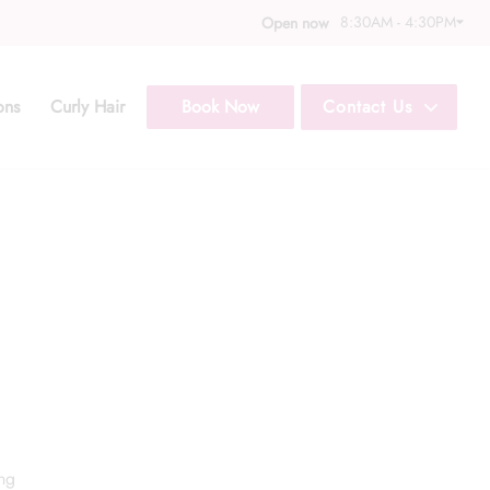
8:30AM - 4:30PM
Open now
ons
Curly Hair
Book Now
Contact Us
Call Us: (352) 344
Text Us: (833) 620
ing