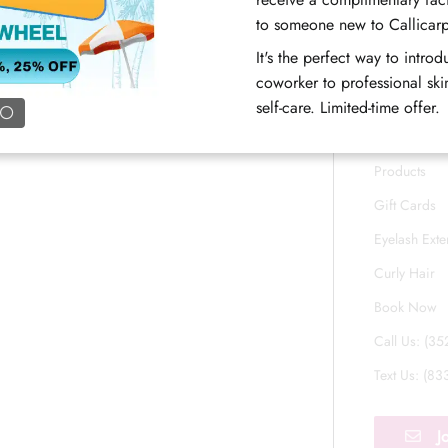
Blog
Open now
8:30AM - 4:30PM
to someone new to Callicar
FAQs
It's the perfect way to intro
Book Now
Meet Our T
coworker to professional skin
Career
self-care. Limited-time offer.
Associate P
Products
Gift Cards
Eyelash Exte
Curly Hair
Book Now
Call Us: (3
Text Us: (8
J