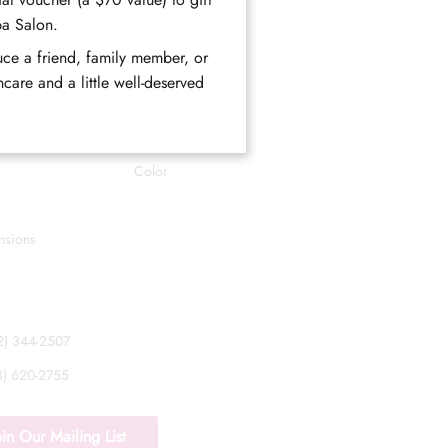
Styling
pa Salon.
Eyes
duce a friend, family member, or
eam
Facials
care and a little well-deserved
Perms
rogram
Waxing
Color
nsions
52) 344-2507
33) 620-2755
oin Our Mailing List