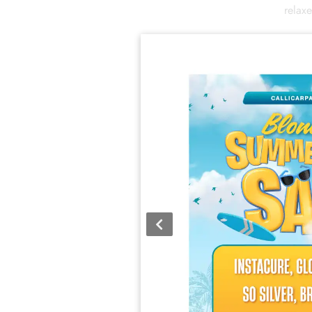
relax