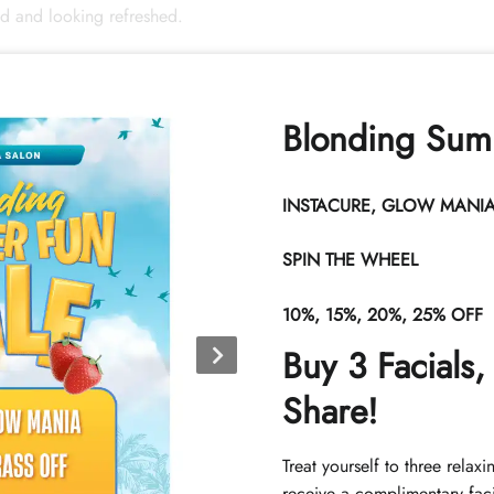
ed and looking refreshed.
Book Now
Blonding Sum
INSTACURE, GLOW MANIA 
SPIN THE WHEEL
10%, 15%, 20%, 25% OFF
Home
Contact
Buy 3 Facials,
Call (352) 344-2507
About
Share!
Text (833) 620-2755
Contact
admin@callicarpasalon.com
Directions
Treat yourself to three relaxi
Hours of Operation
receive a complimentary faci