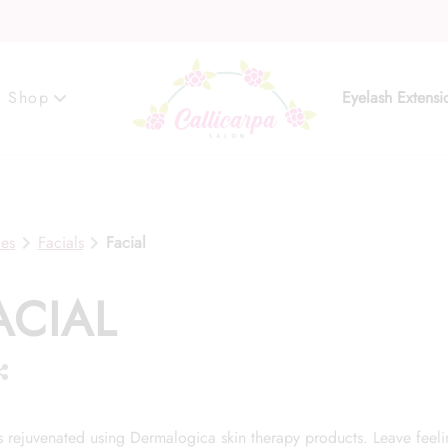
Shop
Eyelash Extensi
Gift Cards
ces
Facials
Facial
ACIAL
is rejuvenated using Dermalogica skin therapy products. Leave feel