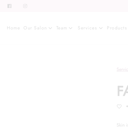
Home
Our Salon
Team
Services
Products
About
Meet Our Team
Contact
Career
Servi
Directions
Associate Program
F
Blog
FAQs
Skin 