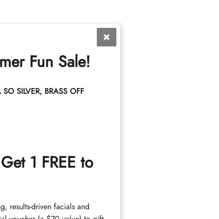
mer Fun Sale!
SO SILVER, BRASS OFF
Services
 Get 1 FREE to
Highlights
Haircuts
Hair Care
ng, results-driven facials and
al voucher (a $70 value) to gift