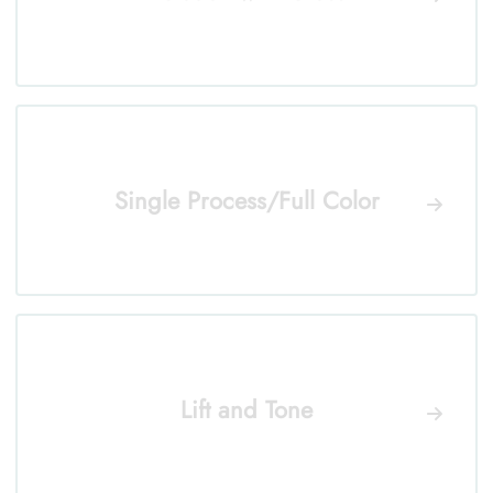
Single Process/Full Color
Lift and Tone