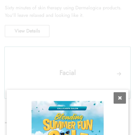
Sixty minutes of skin therapy using Dermalogica products.
You'll leave relaxed and looking like it.
View Details
Facial
TEXTURE