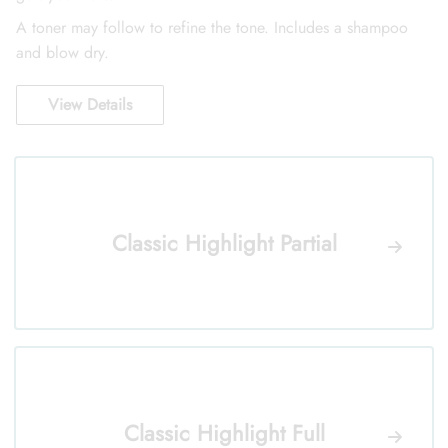
A toner may follow to refine the tone. Includes a shampoo
and blow dry.
View Details
Classic Highlight Partial
Classic Highlight Full