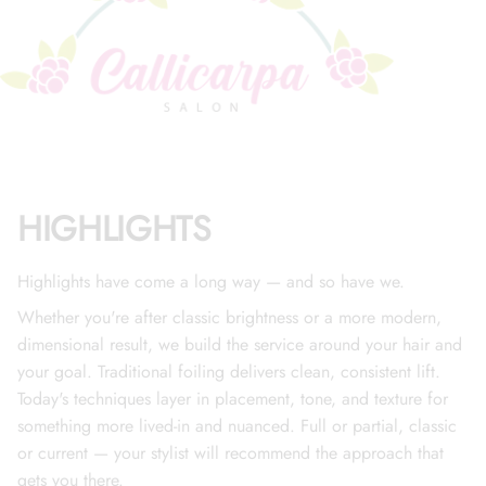
HIGHLIGHTS
Highlights have come a long way — and so have we.
Whether you're after classic brightness or a more modern,
dimensional result, we build the service around your hair and
your goal. Traditional foiling delivers clean, consistent lift.
Today's techniques layer in placement, tone, and texture for
something more lived-in and nuanced. Full or partial, classic
or current — your stylist will recommend the approach that
gets you there.