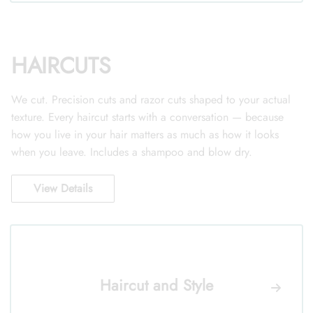
HAIRCUTS
We cut. Precision cuts and razor cuts shaped to your actual
texture. Every haircut starts with a conversation — because
how you live in your hair matters as much as how it looks
when you leave. Includes a shampoo and blow dry.
View Details
Haircut and Style