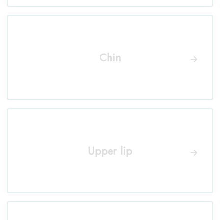
Chin
Upper lip