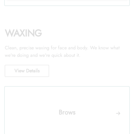
WAXING
Clean, precise waxing for face and body. We know what
we're doing and we're quick about it.
View Details
Brows