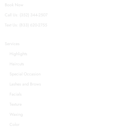
Book Now
Call Us: (352) 344-2507
Text Us: (833) 620-2755
Services
Highlights
Haircuts
Special Occasion
Lashes and Brows
Facials
Texture
Waxing
Color