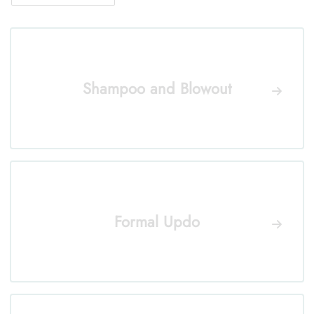
Shampoo and Blowout
Formal Updo