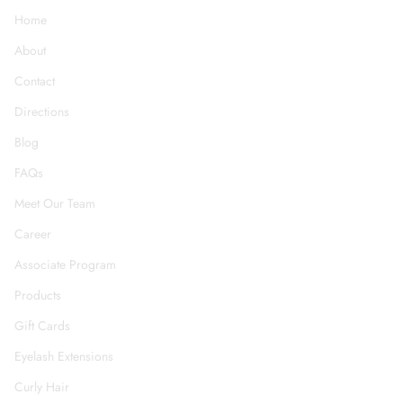
Home
About
Contact
Directions
Blog
FAQs
Meet Our Team
Career
Associate Program
Products
Gift Cards
Eyelash Extensions
Curly Hair