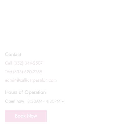
Contact
Call (352) 344-2507
Text (833) 620-2755
admin@callicarpasalon.com
Hours of Operation
Open now
8:30AM - 4:30PM
Book Now