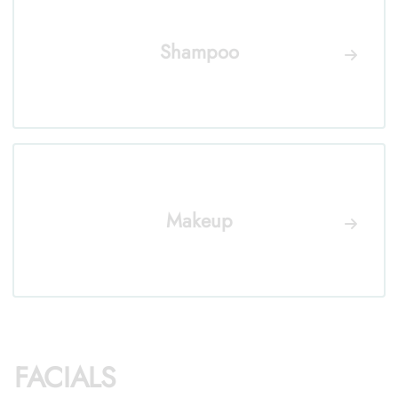
Shampoo
Makeup
FACIALS