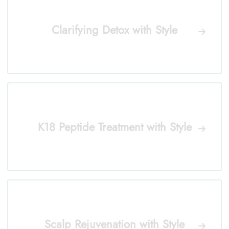
Clarifying Detox with Style
K18 Peptide Treatment with Style
Scalp Rejuvenation with Style