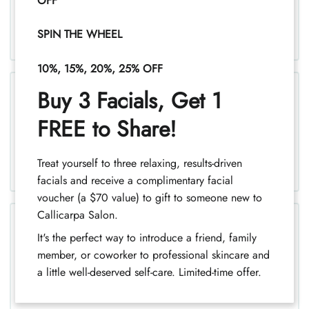
Permanent Wave Spiral
OFF
SPIN THE WHEEL
10%, 15%, 20%, 25% OFF
Buy 3 Facials, Get 1
FREE to Share!
Keratin Smoothing Treatment
Treat yourself to three relaxing, results-driven
facials and receive a complimentary facial
voucher (a $70 value) to gift to someone new to
Callicarpa Salon.
It's the perfect way to introduce a friend, family
Intense Hydrating Masque for
member, or coworker to professional skincare and
Curly Hair
a little well-deserved self-care. Limited-time offer.