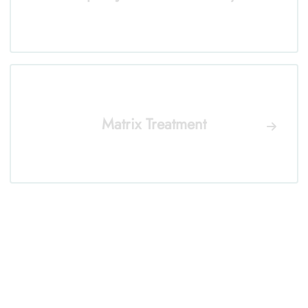
Matrix Treatment