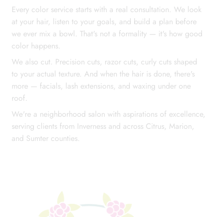
Every color service starts with a real consultation. We look
at your hair, listen to your goals, and build a plan before
we ever mix a bowl. That's not a formality — it's how good
color happens.
We also cut. Precision cuts, razor cuts, curly cuts shaped
Call Us: (352) 344-2507
to your actual texture. And when the hair is done, there's
more — facials, lash extensions, and waxing under one
Text Us: (833) 620-2755
roof.
We're a neighborhood salon with aspirations of excellence,
serving clients from Inverness and across Citrus, Marion,
and Sumter counties.