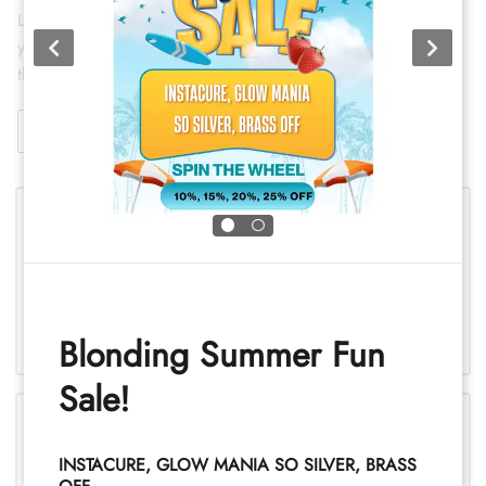
Lasting curl and wave with techniques gentle enough to keep
your hair healthy. Classic, spiral, or retouch — we'll match
the method to your hair and your goal.
View Details
Permanent Wave/Relaxer
Blonding Summer Fun
Sale!
INSTACURE, GLOW MANIA SO SILVER, BRASS