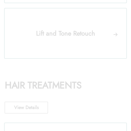
Lift and Tone Retouch
HAIR TREATMENTS
View Details