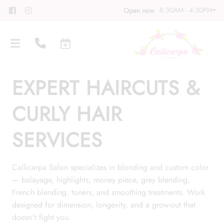
8:30AM - 4:30PM
Open now
EXPERT HAIRCUTS &
CURLY HAIR
SERVICES
About
Meet Our Team
Contact
Callicarpa Salon specializes in blonding and custom color
— balayage, highlights, money piece, grey blending,
Career
Directions
French blending, toners, and smoothing treatments. Work
Associate Program
Blog
designed for dimension, longevity, and a grow-out that
doesn't fight you.
FAQs
Gift Cards