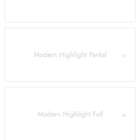
Modern Highlight Partial
Modern Highlight Full