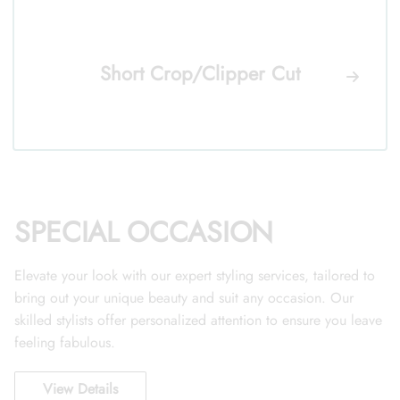
Short Crop/Clipper Cut
SPECIAL OCCASION
Elevate your look with our expert styling services, tailored to
bring out your unique beauty and suit any occasion. Our
skilled stylists offer personalized attention to ensure you leave
feeling fabulous.
View Details