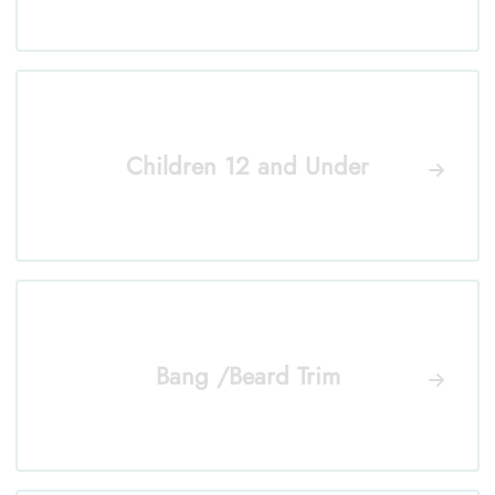
Children 12 and Under
Bang /Beard Trim