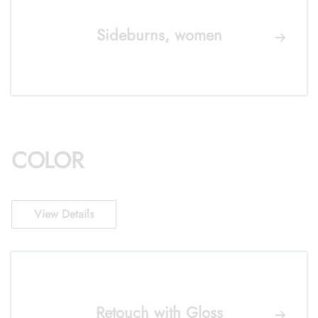
Sideburns, women
COLOR
View Details
Retouch with Gloss