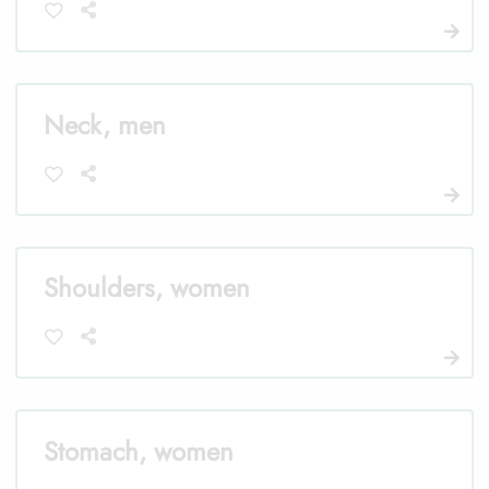
Neck, men
Shoulders, women
Stomach, women