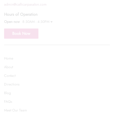
admin@callicarpasalon.com
Hours of Operation
Open now
8:30AM - 4:30PM
Book Now
Home
About
Contact
Directions
Blog
FAQs
Meet Our Team