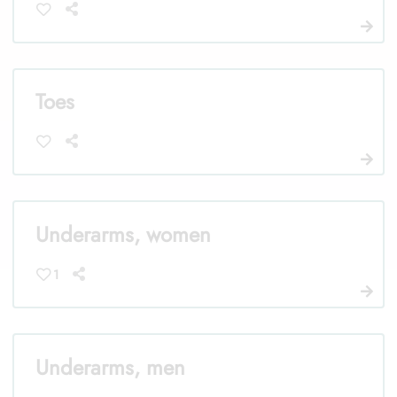
Toes
Underarms, women
1
Underarms, men