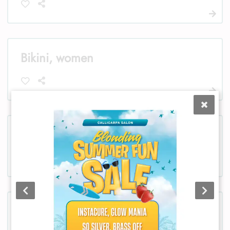
Bikini, women
Chest, women
Chest, men