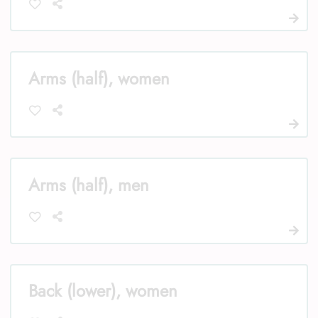
Arms (half), women
Arms (half), men
Back (lower), women