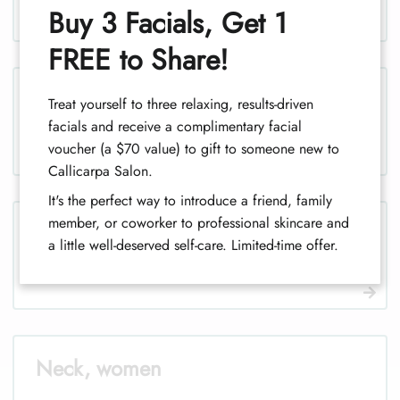
1
Buy 3 Facials, Get 1
FREE to Share!
Legs, men
Treat yourself to three relaxing, results-driven
facials and receive a complimentary facial
voucher (a $70 value) to gift to someone new to
Callicarpa Salon.
It's the perfect way to introduce a friend, family
member, or coworker to professional skincare and
Legs (half), men
a little well-deserved self-care. Limited-time offer.
Neck, women