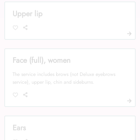
Upper lip
Face (full), women
The service includes brows (not Deluxe eyebrows
service), upper lip, chin and sideburns.
Ears