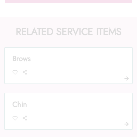
RELATED SERVICE ITEMS
Call Us: (352) 344-2507
Text Us: (833) 620-2755
Brows
Chin