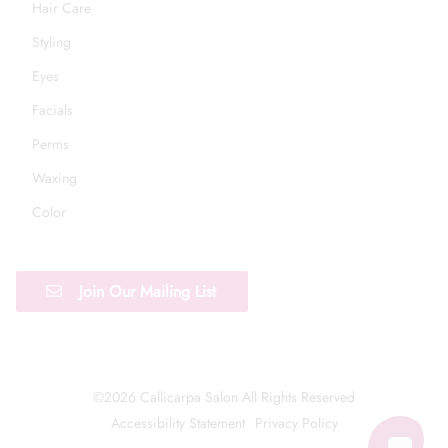
Hair Care
Styling
Eyes
Facials
Perms
Waxing
Color
Join Our Mailing List
©
2026
Callicarpa Salon
All Rights Reserved
Accessibility Statement
Privacy Policy