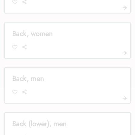
Back, women
Back, men
Back (lower), men