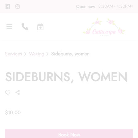
8:30AM - 4:30PM
Open now
Services
Waxing
Sideburns, women
SIDEBURNS, WOMEN
About
Meet Our Team
Contact
Career
Directions
$10.00
Associate Program
Blog
Book Now
FAQs
Gift Cards