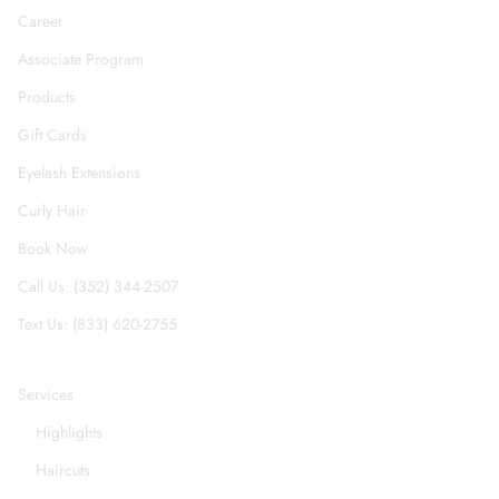
Career
Associate Program
Products
Gift Cards
Eyelash Extensions
Curly Hair
Book Now
Call Us: (352) 344-2507
Text Us: (833) 620-2755
Services
Highlights
Haircuts