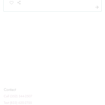
Contact
Call (352) 344-2507
Text (833) 620-2755