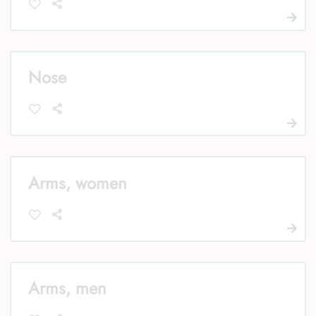
Nose
Arms, women
Arms, men