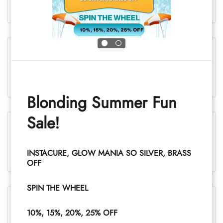
Chest and stomach, women
Blonding Summer Fun
Sale!
Legs, women
INSTACURE, GLOW MANIA SO SILVER, BRASS
1
OFF
SPIN THE WHEEL
Legs (half), women
10%, 15%, 20%, 25% OFF