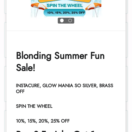
Chest and stomach, women
Blonding Summer Fun
Sale!
Legs, women
INSTACURE, GLOW MANIA SO SILVER, BRASS
1
OFF
SPIN THE WHEEL
Legs (half), women
10%, 15%, 20%, 25% OFF