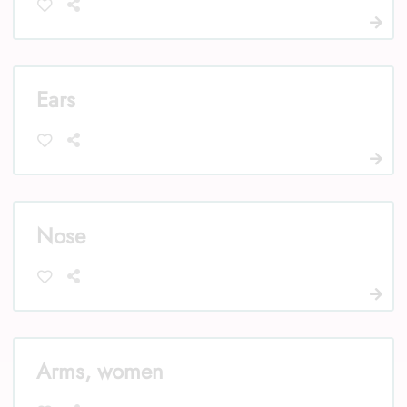
Ears
Nose
Arms, women