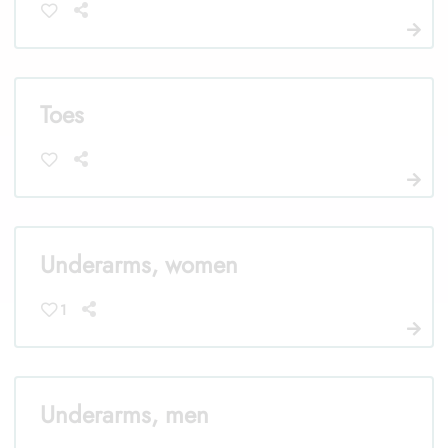
Toes
Underarms, women
1
Underarms, men