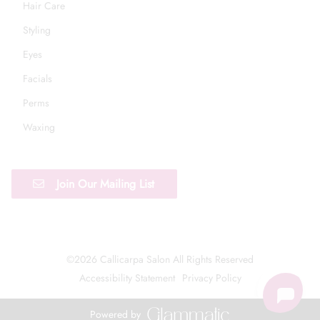
Hair Care
Styling
Eyes
Facials
Perms
Waxing
Join Our Mailing List
©
2026
Callicarpa Salon
All Rights Reserved
Accessibility Statement
Privacy Policy
Powered by