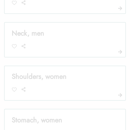
Neck, men
Shoulders, women
Stomach, women