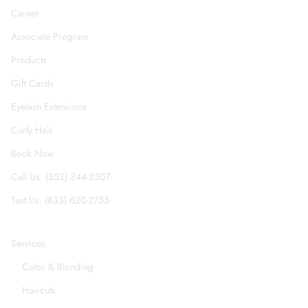
Career
Associate Program
Products
Gift Cards
Eyelash Extensions
Curly Hair
Book Now
Call Us: (352) 344-2507
Text Us: (833) 620-2755
Services
Color & Blonding
Haircuts