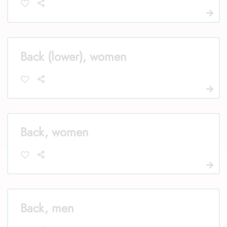
Back (lower), women
Back, women
Back, men