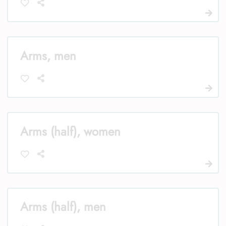
Arms, men
Arms (half), women
Arms (half), men