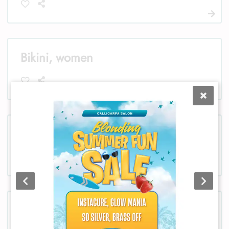
Bikini, women
Chest, women
Chest, men