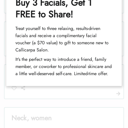
Buy 3 Facials, Get 1
1
FREE to Share!
Treat yourself to three relaxing, results-driven
Legs, men
facials and receive a complimentary facial
voucher (a $70 value) to gift to someone new to
Callicarpa Salon.
It's the perfect way to introduce a friend, family
member, or coworker to professional skincare and
Legs (half), men
a little well-deserved self-care. Limited-time offer.
Neck, women