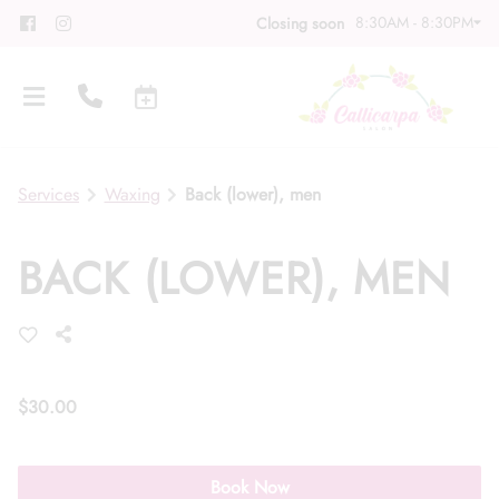
8:30AM - 8:30PM
Closing soon
Services
Waxing
Back (lower), men
BACK (LOWER), MEN
About
Meet Our Team
Contact
Career
Directions
$30.00
Associate Program
Blog
Book Now
FAQs
Gift Cards