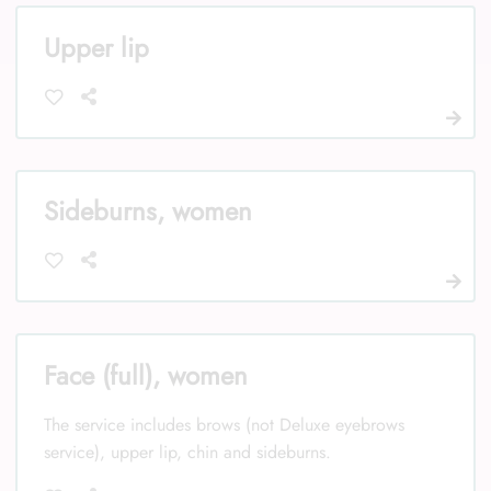
Upper lip
Sideburns, women
Face (full), women
The service includes brows (not Deluxe eyebrows
service), upper lip, chin and sideburns.