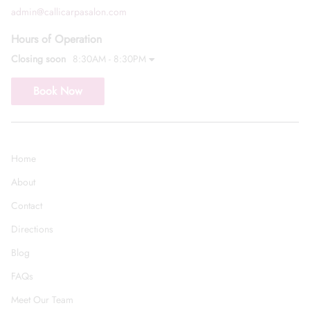
admin@callicarpasalon.com
Hours of Operation
Closing soon
8:30AM - 8:30PM
Book Now
Home
About
Contact
Directions
Blog
FAQs
Meet Our Team