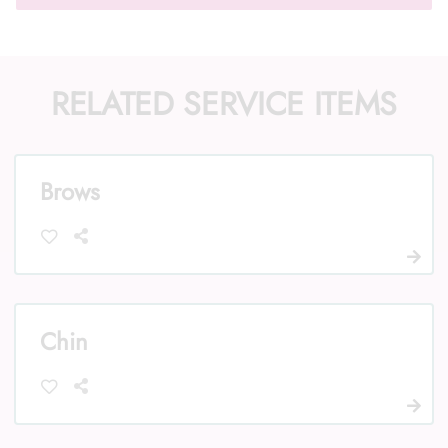
RELATED SERVICE ITEMS
Call Us: (352) 344-2507
Text Us: (833) 620-2755
Brows
Chin