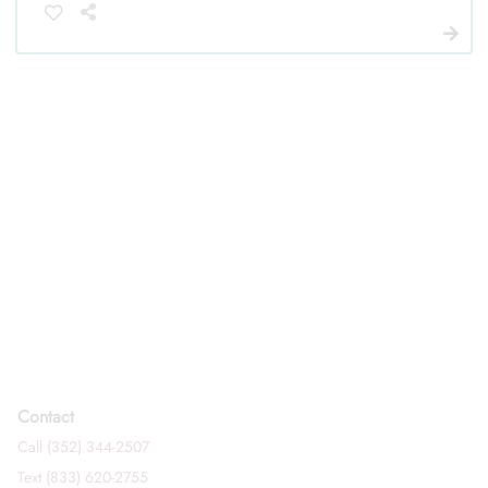
Contact
Call (352) 344-2507
Text (833) 620-2755