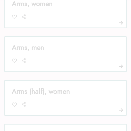
Arms, women
Arms, men
Arms (half), women