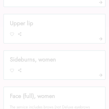
Upper lip
Sideburns, women
Face (full), women
The service includes brows (not Deluxe eyebrows