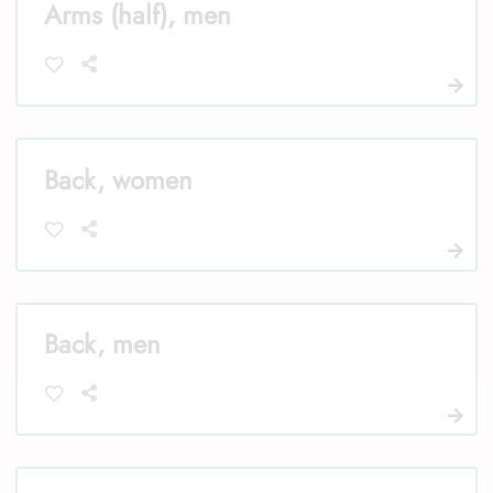
Arms (half), men
Back, women
Back, men