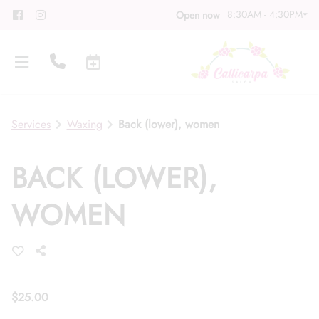
8:30AM - 4:30PM
Open now
Services
Waxing
Back (lower), women
BACK (LOWER),
About
WOMEN
Meet Our Team
Contact
Career
Directions
Associate Program
Blog
$25.00
FAQs
Gift Cards