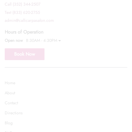
Call (352) 344-2507
Text (833) 620-2755
admin@callicarpasalon.com
Hours of Operation
Open now
8:30AM - 4:30PM
Book Now
Home
About
Contact
Directions
Blog