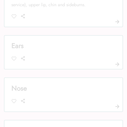
service), upper lip, chin and sideburns.
Ears
Nose