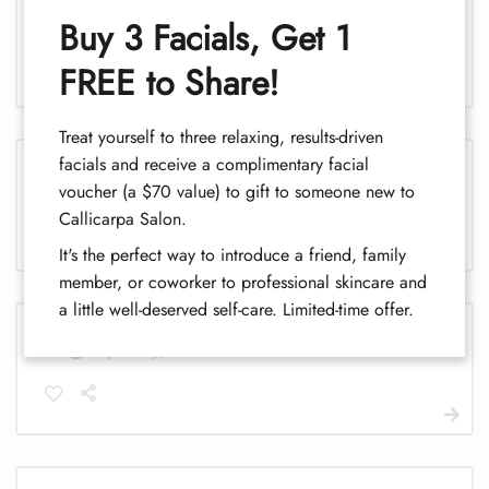
Legs (half), women
Buy 3 Facials, Get 1
1
FREE to Share!
Treat yourself to three relaxing, results-driven
facials and receive a complimentary facial
Legs, men
voucher (a $70 value) to gift to someone new to
Callicarpa Salon.
It's the perfect way to introduce a friend, family
member, or coworker to professional skincare and
a little well-deserved self-care. Limited-time offer.
Legs (half), men