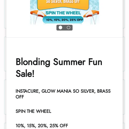
Chest, men
Chest and stomach, women
Blonding Summer Fun
Sale!
Legs, women
INSTACURE, GLOW MANIA SO SILVER, BRASS
OFF
1
SPIN THE WHEEL
10%, 15%, 20%, 25% OFF