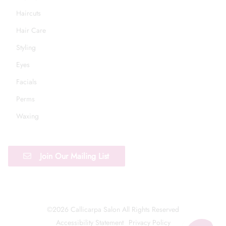
Haircuts
Hair Care
Styling
Eyes
Facials
Perms
Waxing
Join Our Mailing List
©
2026
Callicarpa Salon
All Rights Reserved
Accessibility Statement
Privacy Policy