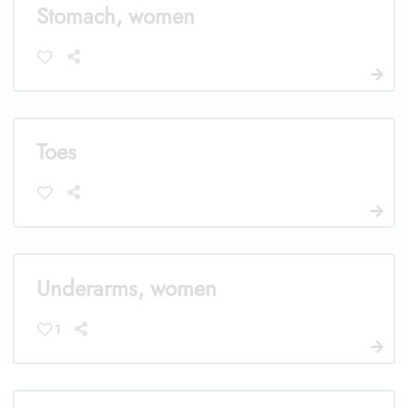
Stomach, women
Toes
Underarms, women
1