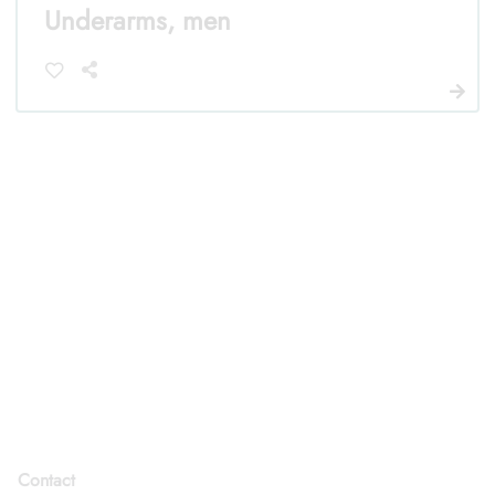
Underarms, men
Contact