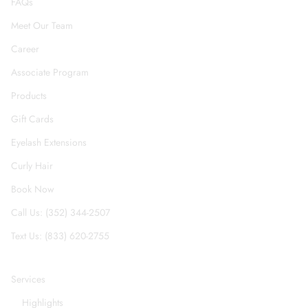
FAQs
Meet Our Team
Career
Associate Program
Products
Gift Cards
Eyelash Extensions
Curly Hair
Book Now
Call Us: (352) 344-2507
Text Us: (833) 620-2755
Services
Highlights