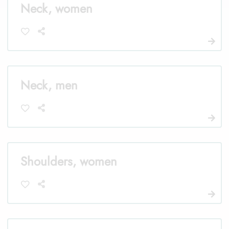
Neck, women
Neck, men
Shoulders, women