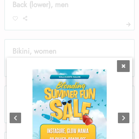
Back (lower), men
Bikini, women
Chest, women