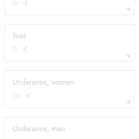
Toes
Underarms, women
1
Underarms, men