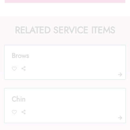
RELATED SERVICE ITEMS
Call Us: (352) 344-2507
Text Us: (833) 620-2755
Brows
Chin