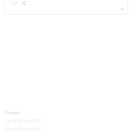
Contact
Call (352) 344-2507
Text (833) 620-2755