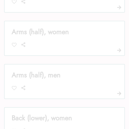
Arms (half), women
Arms (half), men
Back (lower), women