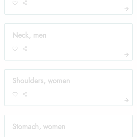
Neck, men
Shoulders, women
Stomach, women