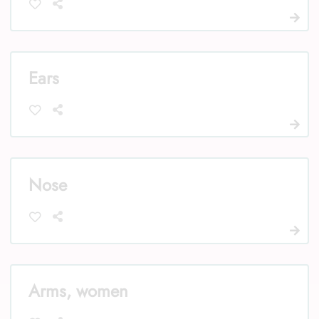
Ears
Nose
Arms, women