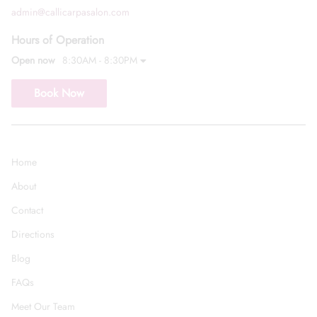
admin@callicarpasalon.com
Hours of Operation
Open now
8:30AM - 8:30PM
Book Now
Home
About
Contact
Directions
Blog
FAQs
Meet Our Team