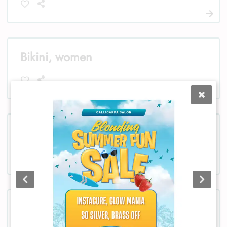
Bikini, women
Chest, women
Chest, men