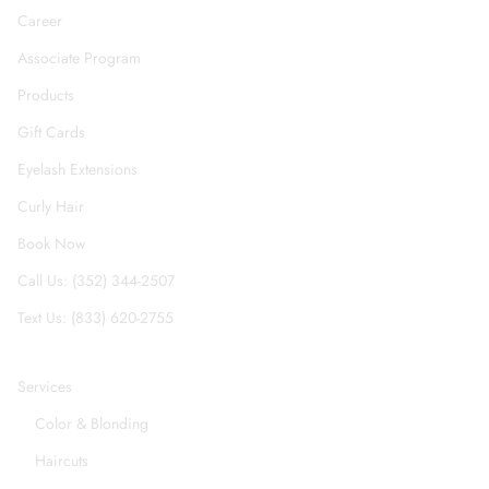
Career
Associate Program
Products
Gift Cards
Eyelash Extensions
Curly Hair
Book Now
Call Us: (352) 344-2507
Text Us: (833) 620-2755
Services
Color & Blonding
Haircuts