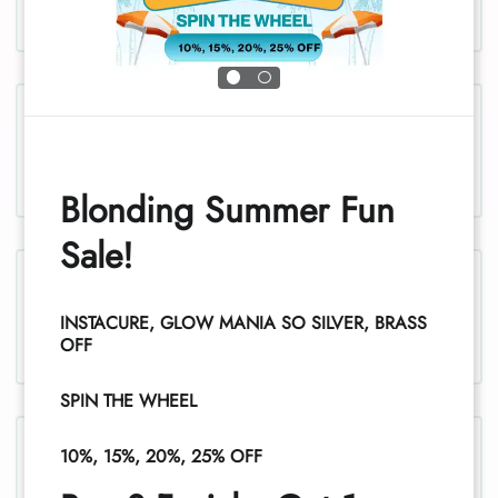
Chest and stomach, women
Blonding Summer Fun
Sale!
Legs, women
INSTACURE, GLOW MANIA SO SILVER, BRASS
1
OFF
SPIN THE WHEEL
Legs (half), women
10%, 15%, 20%, 25% OFF