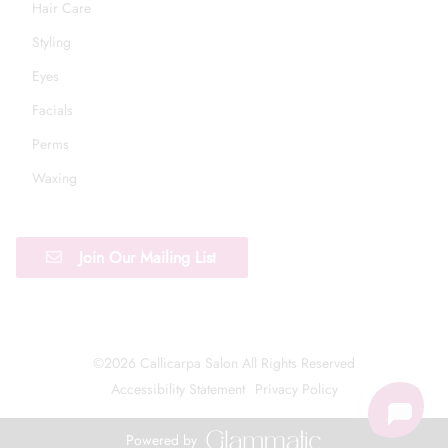
Hair Care
Styling
Eyes
Facials
Perms
Waxing
Join Our Mailing List
©
2026
Callicarpa Salon
All Rights Reserved
Accessibility Statement
Privacy Policy
Powered by