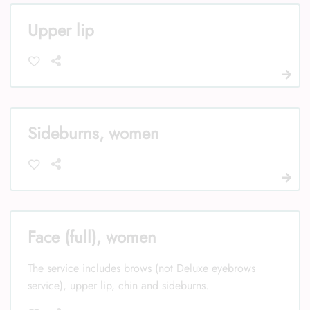
Upper lip
Sideburns, women
Face (full), women
The service includes brows (not Deluxe eyebrows
service), upper lip, chin and sideburns.