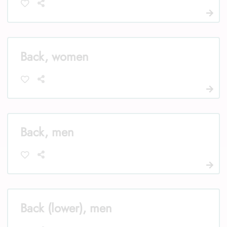
Back, women
Back, men
Back (lower), men