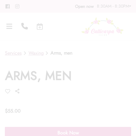
8:30AM - 8:30PM
Open now
Services
Waxing
Arms, men
ARMS, MEN
About
Meet Our Team
Contact
Career
Directions
$55.00
Associate Program
Blog
Book Now
FAQs
Gift Cards