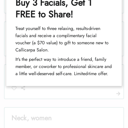
Buy 3 Facials, Get 1
1
FREE to Share!
Treat yourself to three relaxing, results-driven
Legs, men
facials and receive a complimentary facial
voucher (a $70 value) to gift to someone new to
Callicarpa Salon.
It's the perfect way to introduce a friend, family
member, or coworker to professional skincare and
Legs (half), men
a little well-deserved self-care. Limited-time offer.
Neck, women