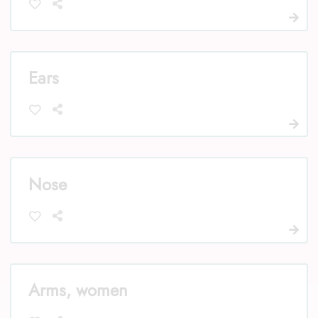
Ears
Nose
Arms, women