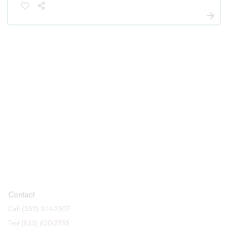
Contact
Call (352) 344-2507
Text (833) 620-2755