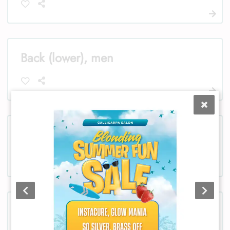
Back (lower), men
Bikini, women
Chest, women