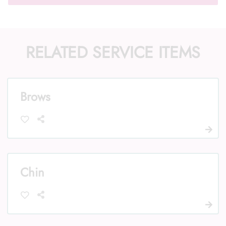
RELATED SERVICE ITEMS
Call Us: (352) 344-2507
Text Us: (833) 620-2755
Brows
Chin