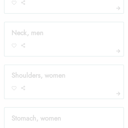
Neck, men
Shoulders, women
Stomach, women