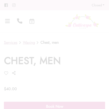
Closed
Services
Waxing
Chest, men
CHEST, MEN
About
Meet Our Team
Contact
Career
Directions
$40.00
Associate Program
Blog
Book Now
FAQs
Gift Cards