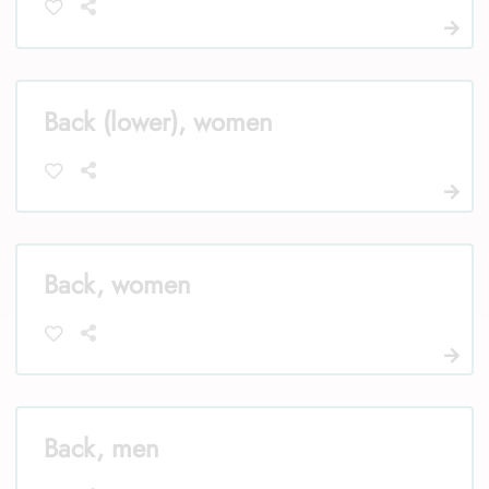
Back (lower), women
Back, women
Back, men