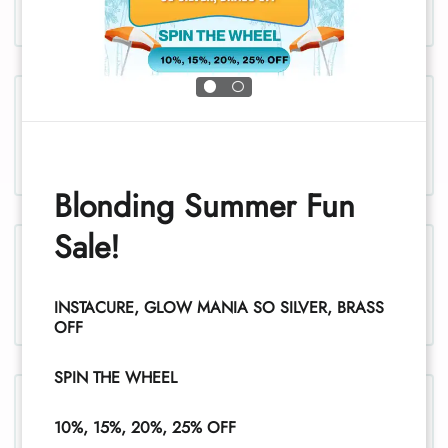
Chest and stomach, women
Blonding Summer Fun
Sale!
Legs, women
INSTACURE, GLOW MANIA SO SILVER, BRASS
1
OFF
SPIN THE WHEEL
Legs (half), women
10%, 15%, 20%, 25% OFF