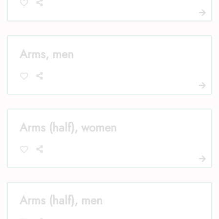
Arms, men
Arms (half), women
Arms (half), men