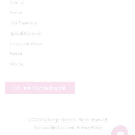
Haircuts
Texture
Hair Treatments
Special Occasion
Lashes and Brows
Facials
Waxing
Join Our Mailing List
©
2026
Callicarpa Salon
All Rights Reserved
Accessibility Statement
Privacy Policy