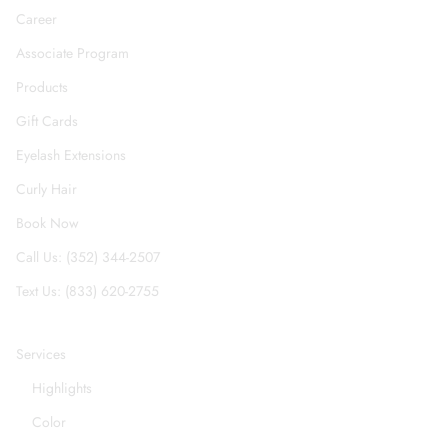
Career
Associate Program
Products
Gift Cards
Eyelash Extensions
Curly Hair
Book Now
Call Us: (352) 344-2507
Text Us: (833) 620-2755
Services
Highlights
Color