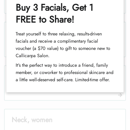
1
Buy 3 Facials, Get 1
FREE to Share!
Legs, men
Treat yourself to three relaxing, results-driven
facials and receive a complimentary facial
voucher (a $70 value) to gift to someone new to
Callicarpa Salon.
It's the perfect way to introduce a friend, family
member, or coworker to professional skincare and
Legs (half), men
a little well-deserved self-care. Limited-time offer.
Neck, women