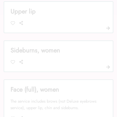
Upper lip
Sideburns, women
Face (full), women
The service includes brows (not Deluxe eyebrows
service), upper lip, chin and sideburns.