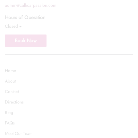
admin@callicarpasalon.com
Hours of Operation
Closed
Book Now
Home
About
Contact
Directions
Blog
FAQs
Meet Our Team