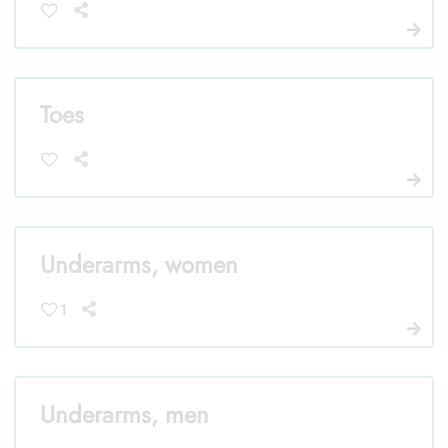
Toes
Underarms, women
1
Underarms, men