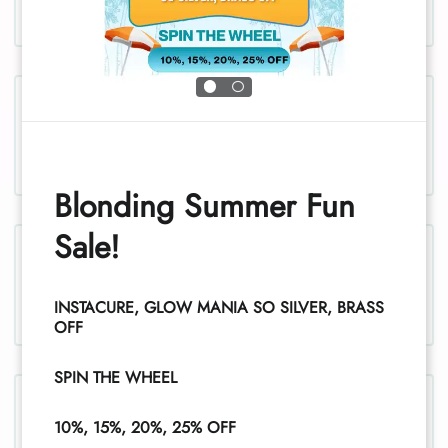
Chest, men
Blonding Summer Fun
Sale!
Chest and stomach, women
INSTACURE, GLOW MANIA SO SILVER, BRASS
OFF
SPIN THE WHEEL
Legs, women
10%, 15%, 20%, 25% OFF