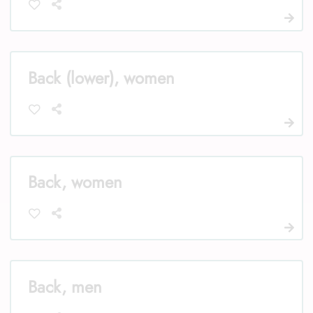
Back (lower), women
Back, women
Back, men