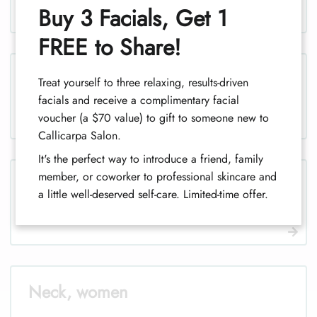
1
Buy 3 Facials, Get 1
FREE to Share!
Legs (half), women
Treat yourself to three relaxing, results-driven
facials and receive a complimentary facial
1
voucher (a $70 value) to gift to someone new to
Callicarpa Salon.
It's the perfect way to introduce a friend, family
member, or coworker to professional skincare and
Legs, men
a little well-deserved self-care. Limited-time offer.
Neck, women