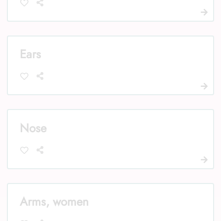
Ears
Nose
Arms, women