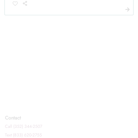
Contact
Call (352) 344-2507
Text (833) 620-2755