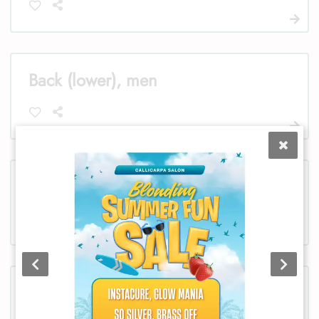
Back (lower), men
Bikini, women
Chest, women