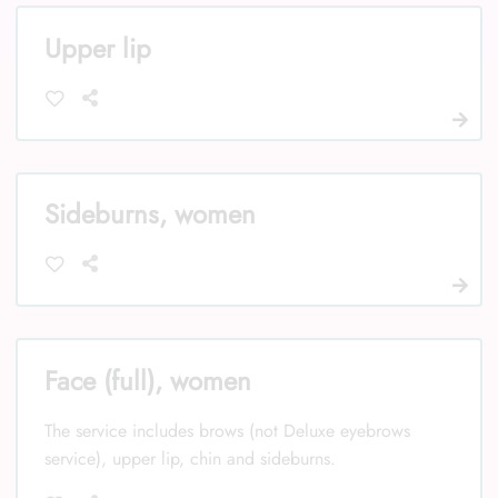
Upper lip
Sideburns, women
Face (full), women
The service includes brows (not Deluxe eyebrows
service), upper lip, chin and sideburns.