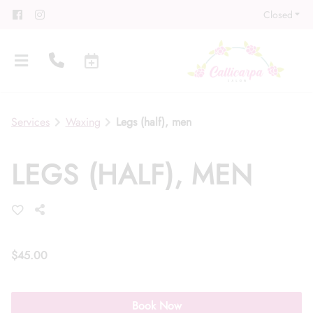
Closed
Services
Waxing
Legs (half), men
LEGS (HALF), MEN
About
Meet Our Team
Contact
Career
Directions
$45.00
Associate Program
Blog
Book Now
FAQs
Gift Cards