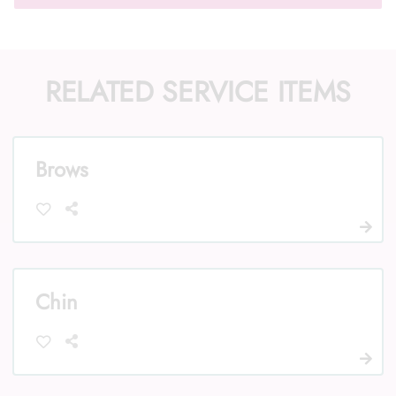
RELATED SERVICE ITEMS
Call Us: (352) 344-2507
Text Us: (833) 620-2755
Brows
Chin