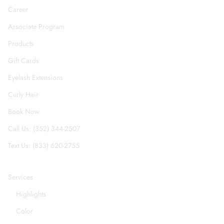
Career
Associate Program
Products
Gift Cards
Eyelash Extensions
Curly Hair
Book Now
Call Us: (352) 344-2507
Text Us: (833) 620-2755
Services
Highlights
Color