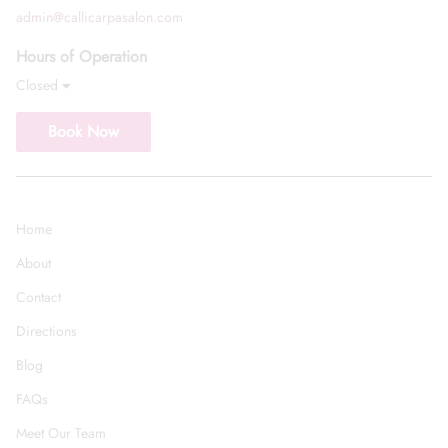
admin@callicarpasalon.com
Hours of Operation
Closed
Book Now
Home
About
Contact
Directions
Blog
FAQs
Meet Our Team