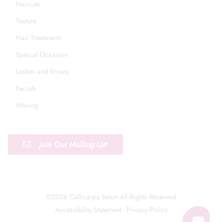
Haircuts
Texture
Hair Treatments
Special Occasion
Lashes and Brows
Facials
Waxing
Join Our Mailing List
©
2026
Callicarpa Salon
All Rights Reserved
Accessibility Statement
Privacy Policy