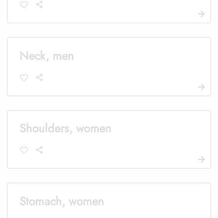
Neck, men
Shoulders, women
Stomach, women