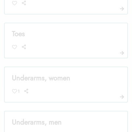
Toes
Underarms, women
1
Underarms, men