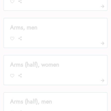
Arms, men
Arms (half), women
Arms (half), men