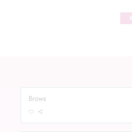
Brows