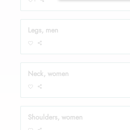
Legs, men
Neck, women
Shoulders, women