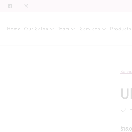
Home
Our Salon
Team
Services
Products
About
Meet Our Team
Contact
Career
Servi
Directions
Associate Program
U
Blog
FAQs
$15.