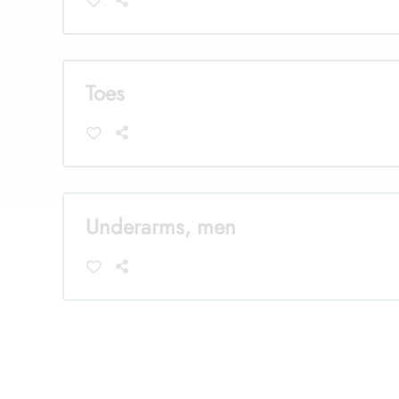
Toes
Underarms, men