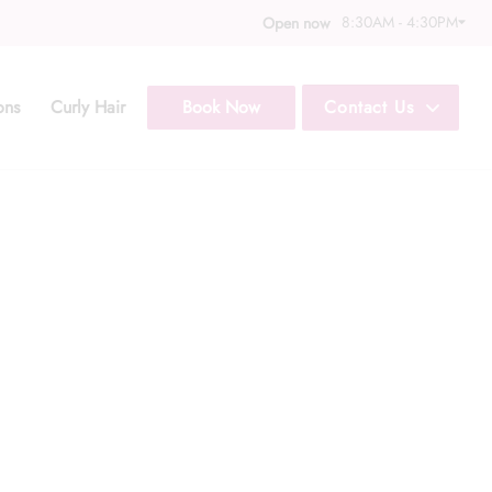
8:30AM - 4:30PM
Open now
ons
Curly Hair
Book Now
Contact Us
Call Us: (352) 344
Text Us: (833) 620