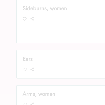
Sideburns, women
Ears
Arms, women