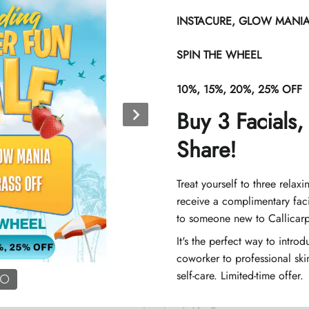
INSTACURE, GLOW MANIA 
SPIN THE WHEEL
Chest, women
10%, 15%, 20%, 25% OFF
Buy 3 Facials,
Share!
Chest and stoma
Treat yourself to three relaxi
receive a complimentary faci
to someone new to Callicar
It's the perfect way to intro
coworker to professional skin
Legs (half), wome
self-care. Limited-time offer.
1