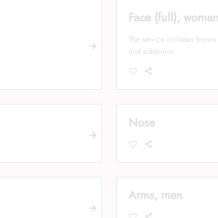
Face (full), wome
The service includes brows 
and sideburns.
Nose
Arms, men