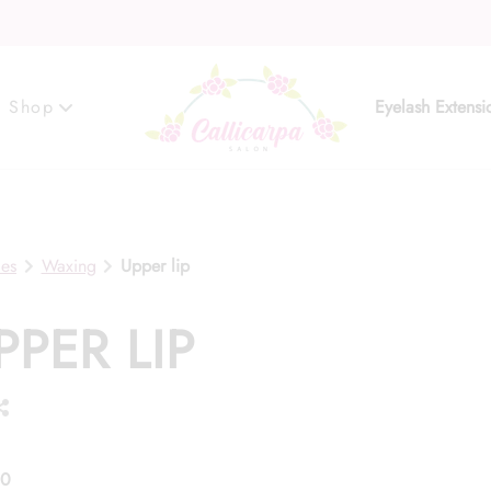
Shop
Eyelash Extensi
Gift Cards
ces
Waxing
Upper lip
PPER LIP
00