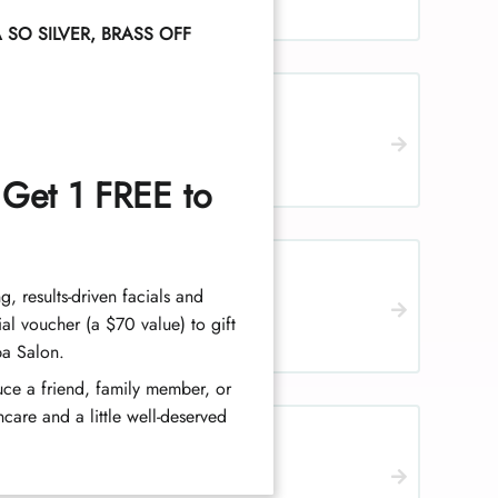
SO SILVER, BRASS OFF
 Get 1 FREE to
ch, women
ng, results-driven facials and
al voucher (a $70 value) to gift
pa Salon.
duce a friend, family member, or
care and a little well-deserved
n