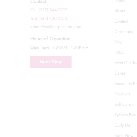
Home
Contact
Call (352) 344-2507
About
Text (833) 620-2755
Contact
admin@callicarpasalon.com
Directions
Hours of Operation
Blog
Open now
8:30AM - 4:30PM
FAQs
Book Now
Meet Our T
Career
Associate P
Products
Gift Cards
Eyelash Exte
Curly Hair
Book Now