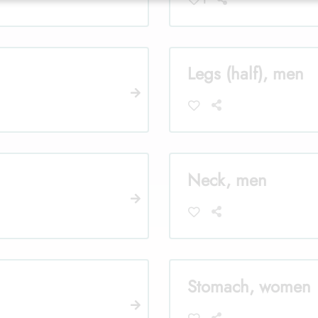
Legs (half), men
Neck, men
Stomach, women