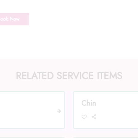
Book Now
RELATED SERVICE ITEMS
Chin