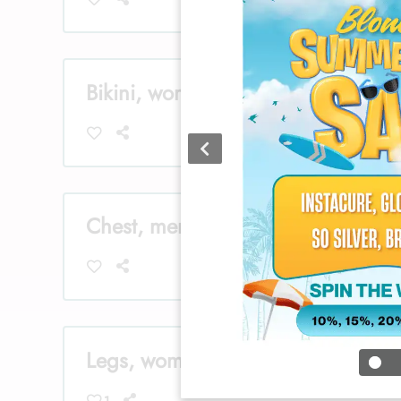
Bikini, women
Chest, men
Legs, women
1