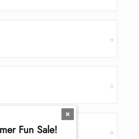
mer Fun Sale!