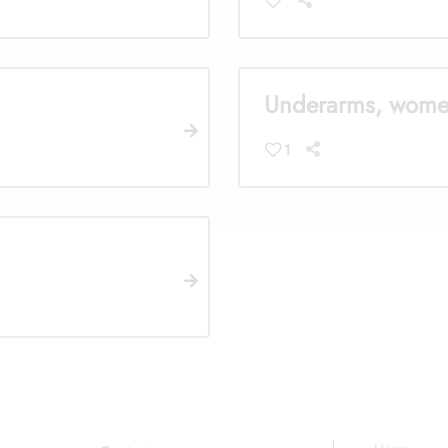
Underarms, wom
1