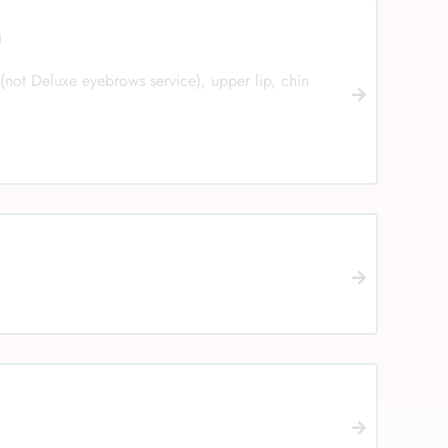
n
(not Deluxe eyebrows service), upper lip, chin