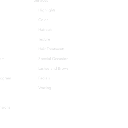
Services
Highlights
Color
Haircuts
Texture
Hair Treatments
eam
Special Occasion
Lashes and Brows
rogram
Facials
Waxing
nsions