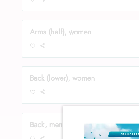
Arms (half), women
Back (lower), women
Back, men