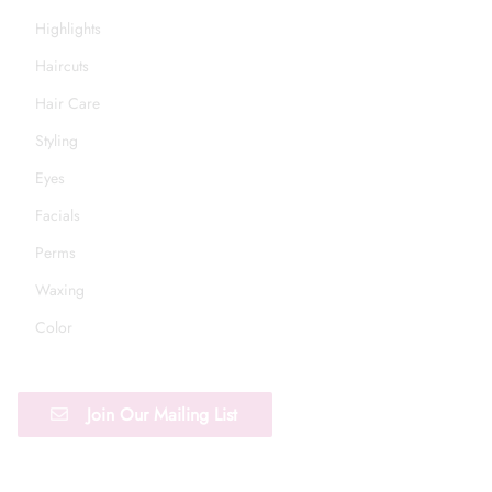
Highlights
Haircuts
Hair Care
Styling
Eyes
Facials
Perms
Waxing
Color
Join Our Mailing List