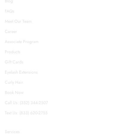
Blog
FAQs
Meet Our Team
Career
Associate Program
Products
Gift Cards
Eyelash Extensions
Curly Hair
Book Now
Call Us: (352) 344-2507
Text Us: (833) 620-2755
Services