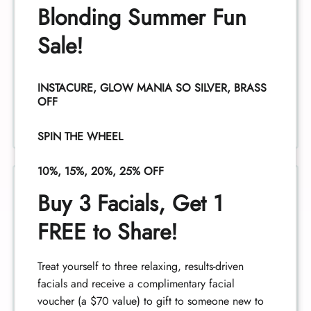
Blonding Summer Fun
Sale!
Facials
INSTACURE, GLOW MANIA SO SILVER, BRASS
OFF
SPIN THE WHEEL
10%, 15%, 20%, 25% OFF
Buy 3 Facials, Get 1
FREE to Share!
Perms
Treat yourself to three relaxing, results-driven
facials and receive a complimentary facial
voucher (a $70 value) to gift to someone new to