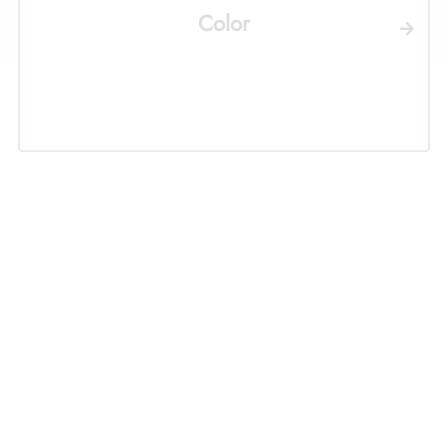
Color