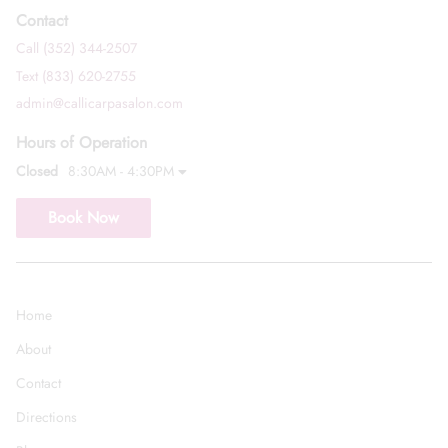
Contact
Call (352) 344-2507
Text (833) 620-2755
admin@callicarpasalon.com
Hours of Operation
Closed
8:30AM - 4:30PM
Book Now
Home
About
Contact
Directions