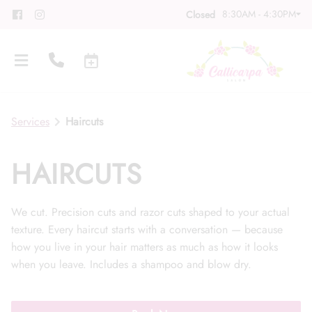
8:30AM - 4:30PM
Closed
Services
Haircuts
HAIRCUTS
About
We cut. Precision cuts and razor cuts shaped to your actual
Meet Our Team
Contact
texture. Every haircut starts with a conversation — because
how you live in your hair matters as much as how it looks
Career
Directions
when you leave. Includes a shampoo and blow dry.
Associate Program
Blog
FAQs
Gift Cards