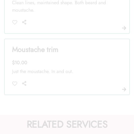
Clean lines, maintained shape. Both beard and
moustache.
Moustache trim
$10.00
Just the moustache. In and out.
RELATED SERVICES