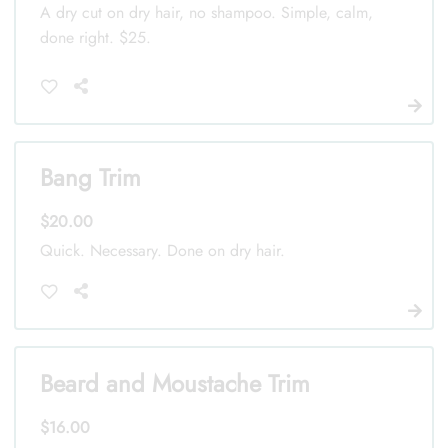
A dry cut on dry hair, no shampoo. Simple, calm,
done right. $25.
Bang Trim
$20.00
Quick. Necessary. Done on dry hair.
Beard and Moustache Trim
$16.00