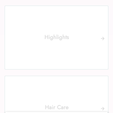
Highlights
Hair Care