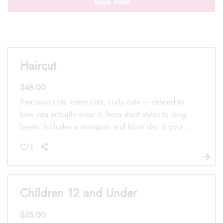
Book Now
Haircut
Call Us: (352) 344-2507
$48.00
Text Us: (833) 620-2755
Precision cuts, razor cuts, curly cuts — shaped to
how you actually wear it, from short styles to long
layers. Includes a shampoo and blow dry. If your
hair is especially thick or takes extra time to work
1
with, your stylist will let you know at the chair
before we start.
Children 12 and Under
$25.00