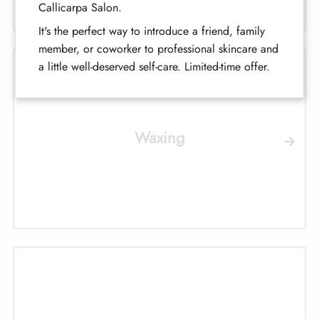
Callicarpa Salon.
It's the perfect way to introduce a friend, family
member, or coworker to professional skincare and
a little well-deserved self-care. Limited-time offer.
Waxing