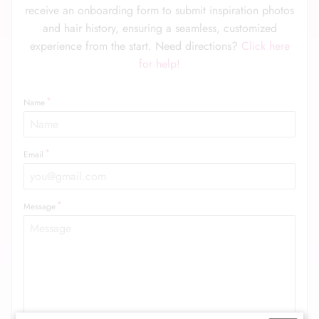
receive an onboarding form to submit inspiration photos
and hair history, ensuring a seamless, customized
experience from the start. Need directions?
Click here
for help!
Name
Email
Message