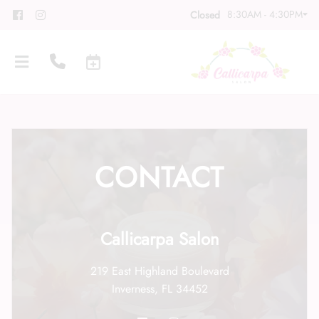
8:30AM - 4:30PM
Closed
CONTACT
About
Meet Our Team
Contact
Callicarpa Salon
Career
Directions
219 East Highland Boulevard
Associate Program
Blog
Inverness, FL 34452
FAQs
Gift Cards