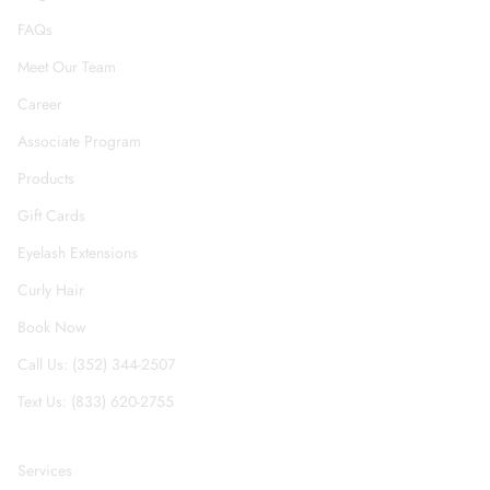
FAQs
Meet Our Team
Career
Associate Program
Products
Gift Cards
Eyelash Extensions
Curly Hair
Book Now
Call Us: (352) 344-2507
Text Us: (833) 620-2755
Services