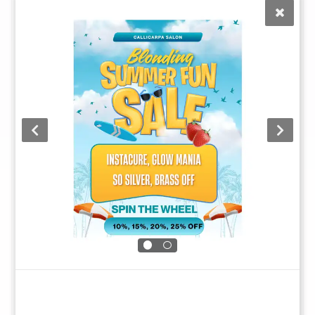
By entering your information, you permit us to reach out to
you with future communications.
Submit
This site is protected by reCAPTCHA to prevent fraud and abuse. Data
is processed in accordance with our
Privacy Policy
.
Call Us at (352) 344-2507
Text Us at (833)-620-2755
Monday
Closed
Tuesday