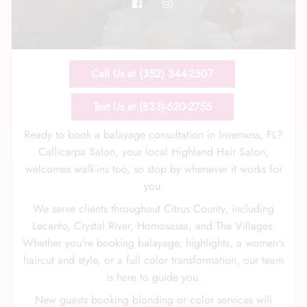
Call Us at (352) 344-2507
Call Us: (352) 344-2507
Text Us at (833)-620-2755
Text Us: (833) 620-2755
Ready to book a balayage consultation in Inverness, FL?
Callicarpa Salon, your local Highland Hair Salon,
welcomes walk-ins too, so stop by whenever it works for
you.
We serve clients throughout Citrus County, including
Lecanto, Crystal River, Homosassa, and The Villages.
Whether you're booking balayage, highlights, a women's
haircut and style, or a full color transformation, our team
is here to guide you.
New guests booking blonding or color services will