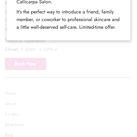
Callicarpa Salon.
Contact
It's the perfect way to introduce a friend, family
Call (352) 344-2507
member, or coworker to professional skincare and
Text (833) 620-2755
a little well-deserved self-care. Limited-time offer.
admin@callicarpasalon.com
Hours of Operation
Closed
8:30AM - 4:30PM
Book Now
Home
About
Contact
Directions
Blog