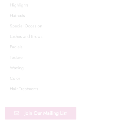
Highlights
Haircuts
Special Occasion
Lashes and Brows
Facials
Texture
Waxing
Color
Hair Treatments
Join Our Mailing List