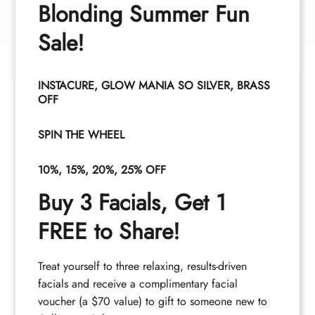
Blonding Summer Fun
8:30AM - 8:30PM
Wednesday
Sale!
8:30AM - 4:30PM
Thursday
8:30AM - 8:30PM
INSTACURE, GLOW MANIA SO SILVER, BRASS
Friday - Saturday
OFF
8:30AM - 4:30PM
Sunday
SPIN THE WHEEL
Closed
10%, 15%, 20%, 25% OFF
Buy 3 Facials, Get 1
FREE to Share!
Treat yourself to three relaxing, results-driven
facials and receive a complimentary facial
voucher (a $70 value) to gift to someone new to