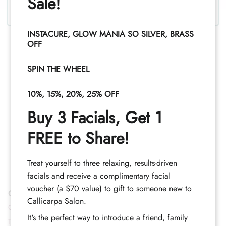
Sale!
INSTACURE, GLOW MANIA SO SILVER, BRASS
OFF
SPIN THE WHEEL
10%, 15%, 20%, 25% OFF
Buy 3 Facials, Get 1
FREE to Share!
Treat yourself to three relaxing, results-driven
facials and receive a complimentary facial
voucher (a $70 value) to gift to someone new to
Contact
Callicarpa Salon.
Call (352) 344-2507
It's the perfect way to introduce a friend, family
Text (833) 620-2755