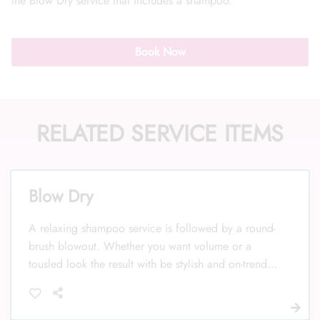
the Blow Dry service that includes a shampoo.
Book Now
Call Us: (352) 344-2507
RELATED SERVICE ITEMS
Text Us: (833) 620-2755
Blow Dry
A relaxing shampoo service is followed by a round-
brush blowout. Whether you want volume or a
tousled look the result with be stylish and on-trend.
Your stylist will explain any upcharge for long hair
below the shoulder to mid or low back. Add a Curl
or Smoothing hot tool service to finish the look.