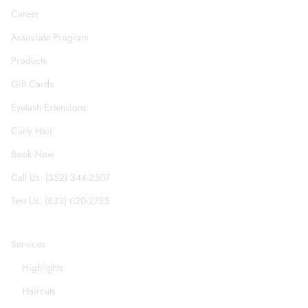
Career
Associate Program
Products
Gift Cards
Eyelash Extensions
Curly Hair
Book Now
Call Us: (352) 344-2507
Text Us: (833) 620-2755
Services
Highlights
Haircuts