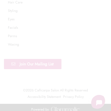
Hair Care
Styling
Eyes
Facials
Perms
Waxing
Join Our Mailing List
©
2026
Callicarpa Salon
All Rights Reserved
Accessibility Statement
Privacy Policy
Powered by