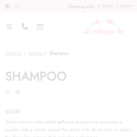
8:30AM - 4:30PM
Opening soon
Services
Styling
Shampoo
SHAMPOO
About
Meet Our Team
Contact
Career
Directions
$15.00
We're here to help when self-care temporarily becomes a
Associate Program
Blog
burden and a chore. Leave the salon with damp hair, or select
FAQs
Gift Cards