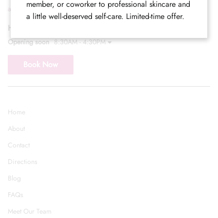
member, or coworker to professional skincare and
admin@callicarpasalon.com
a little well-deserved self-care. Limited-time offer.
Hours of Operation
Opening soon
8:30AM - 4:30PM
Book Now
Home
About
Contact
Directions
Blog
FAQs
Meet Our Team