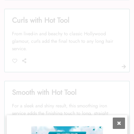
Curls with Hot Tool
From lived-in and beachy to classic Hollywood
glamour, curls add the final touch to any long hair
service.
Smooth with Hot Tool
For a sleek and shiny result, this smoothing iron
service adds the finishing touch to long, straight
hair.