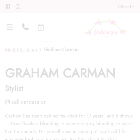
Closed
Meet Our Team
Graham Carman
GRAHAM CARMAN
Stylist
About
Meet Our Team
Contact
Career
Directions
Graham has been behind the chair for 17 years, and it shows
— from flawless blonding to seamless grey blending to vivids
Associate Program
Blog
that turn heads. His wheelhouse is serving all walks of life,
FAQs
Gift Cards
whatever look you're chasing. Ask him about his shag