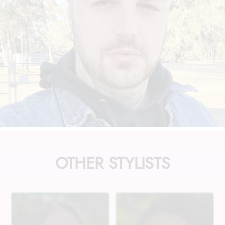
OTHER STYLISTS