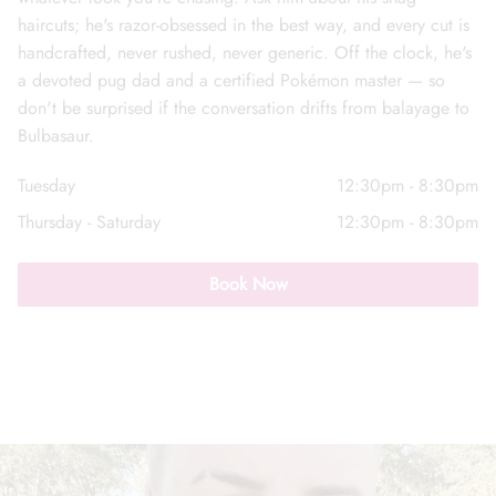
haircuts; he's razor-obsessed in the best way, and every cut is
handcrafted, never rushed, never generic. Off the clock, he's
a devoted pug dad and a certified Pokémon master — so
don't be surprised if the conversation drifts from balayage to
Bulbasaur.
Call Us: (352) 344-2507
Tuesday
12:30pm - 8:30pm
Text Us: (833) 620-2755
Thursday - Saturday
12:30pm - 8:30pm
Book Now