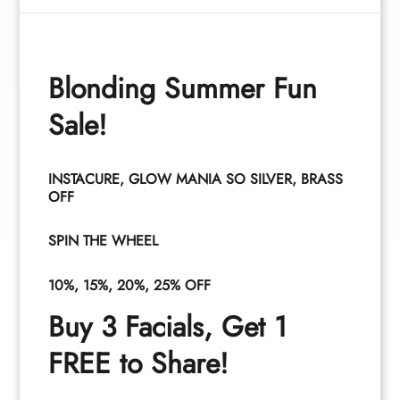
Blonding Summer Fun
Curt Fritzeen
Tia Santana
Sale!
Owner
Associate
INSTACURE, GLOW MANIA SO SILVER, BRASS
OFF
See All Team
SPIN THE WHEEL
10%, 15%, 20%, 25% OFF
Buy 3 Facials, Get 1
FREE to Share!