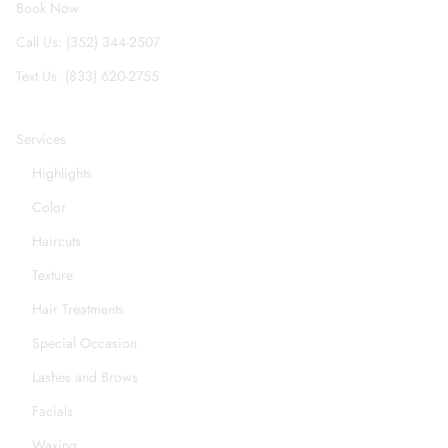
Book Now
Call Us: (352) 344-2507
Text Us: (833) 620-2755
Services
Highlights
Color
Haircuts
Texture
Hair Treatments
Special Occasion
Lashes and Brows
Facials
Waxing