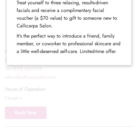
Treat yourself to three relaxing, results-driven
facials and receive a complimentary facial
voucher (a $70 value) to gift to someone new to
Callicarpa Salon.
It's the perfect way to introduce a friend, family
member, or coworker to professional skincare and
a little well-deserved self-care. Limited-time offer.
Contact
Call (352) 344-2507
Text (833) 620-2755
admin@callicarpasalon.com
Hours of Operation
Closed
Book Now