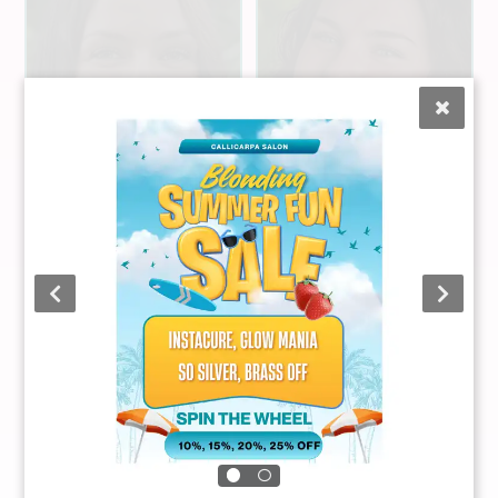
Cameryn
Liz Mateyka
Crumley
Stylist
Stylist