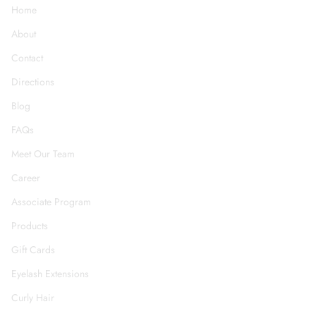
Home
About
Contact
Directions
Blog
FAQs
Meet Our Team
Career
Associate Program
Products
Gift Cards
Eyelash Extensions
Curly Hair