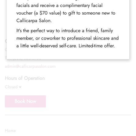
facials and receive a complimentary facial
voucher (a $70 value) to gift to someone new to
Callicarpa Salon.
It's the perfect way to introduce a friend, family
member, or coworker to professional skincare and
Contact
a little well-deserved self-care. Limited-time offer.
Call (352) 344-2507
Text (833) 620-2755
admin@callicarpasalon.com
Hours of Operation
Closed
Book Now
Home