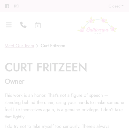
Closed
Meet Our Team
Curt Fritzeen
CURT FRITZEEN
Owner
About
Meet Our Team
Contact
This work is an honor. That's not a figure of speech —
standing behind the chair, using your hands to make someone
Career
Directions
feel like themselves again, is a genuine privilege. I don't take
Associate Program
Blog
that lightly.
I do try not to take myself too seriously. There's always
FAQs
Gift Cards