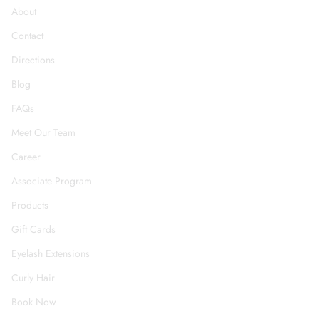
About
Contact
Directions
Blog
FAQs
Meet Our Team
Career
Associate Program
Products
Gift Cards
Eyelash Extensions
Curly Hair
Book Now