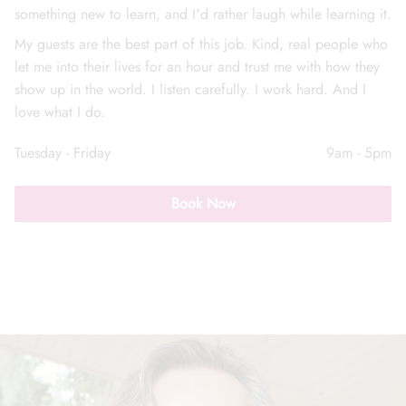
something new to learn, and I'd rather laugh while learning it.
My guests are the best part of this job. Kind, real people who
let me into their lives for an hour and trust me with how they
show up in the world. I listen carefully. I work hard. And I
love what I do.
Call Us: (352) 344-2507
Tuesday - Friday
9am - 5pm
Text Us: (833) 620-2755
Book Now