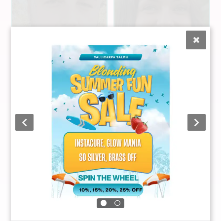
Graham
Carman
Liz Mateyka
Stylist
Stylist