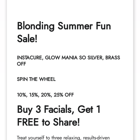
Cameryn
Crumley
Tia Santana
Blonding Summer Fun
Stylist
Associate
Sale!
INSTACURE, GLOW MANIA SO SILVER, BRASS
OFF
See All Team
SPIN THE WHEEL
10%, 15%, 20%, 25% OFF
Buy 3 Facials, Get 1
FREE to Share!
Treat yourself to three relaxing, results-driven