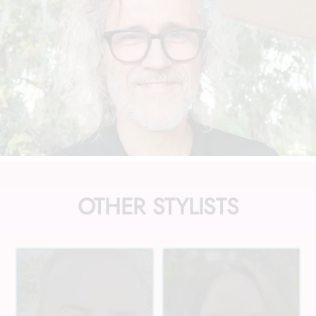
OTHER STYLISTS