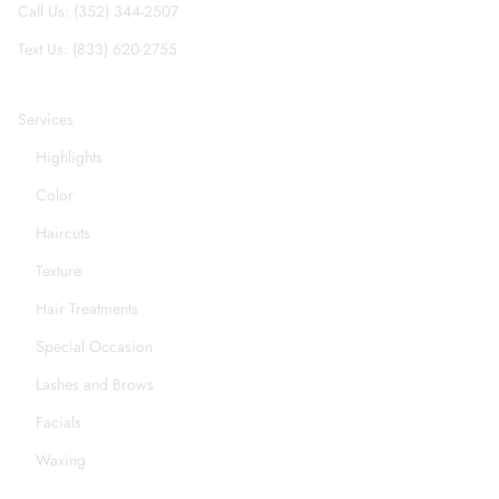
Call Us: (352) 344-2507
Text Us: (833) 620-2755
Services
Highlights
Color
Haircuts
Texture
Hair Treatments
Special Occasion
Lashes and Brows
Facials
Waxing